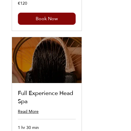
€120
120
euros
Book Now
Full Experience Head
Spa
Read More
1 hr 30 min