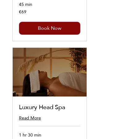
45 min
€69
69
euros
Book Now
Luxury Head Spa
Read More
1 hr 30 min