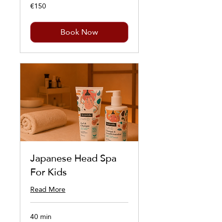
€150
150
euros
Book Now
Japanese Head Spa
For Kids
Read More
40 min