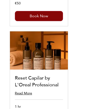
€50
50
euros
Book Now
Reset Capilar by
L'Oreal Professional
Read More
1 hr