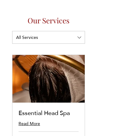
Our Services
All Services
Essential Head Spa
Read More