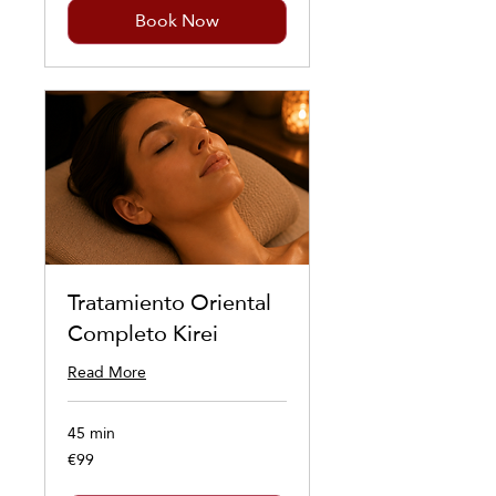
Book Now
Tratamiento Oriental
Completo Kirei
Read More
45 min
€99
99
euros