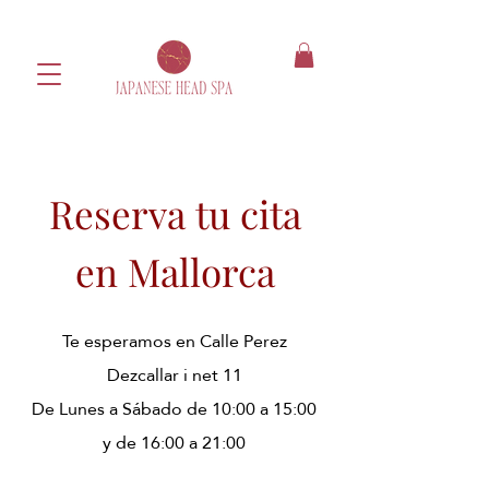
Reserva tu cita
en Mallorca
Te esperamos en Calle Perez
Dezcallar i net 11
​De Lunes a Sábado de 10:00 a 15:00
y de 16:00 a 21:00