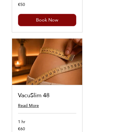
€50
50
euros
Book Now
VacuSlim 48
Read More
1 hr
€60
60
euros