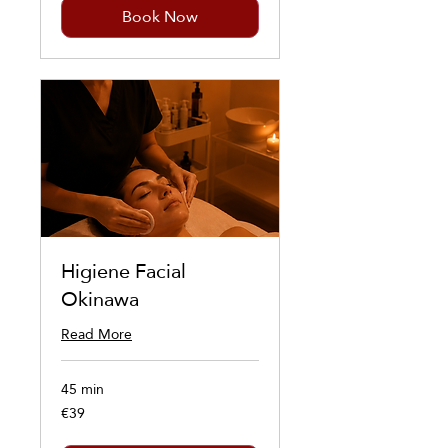
Book Now
Higiene Facial
Okinawa
Read More
45 min
€39
39
euros