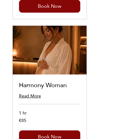
Book Now
Harmony Woman
Read More
1 hr
€85
85
euros
Book Now