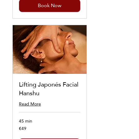
Book Now
Lifting Japonés Facial
Hanshu
Read More
45 min
€49
49
euros