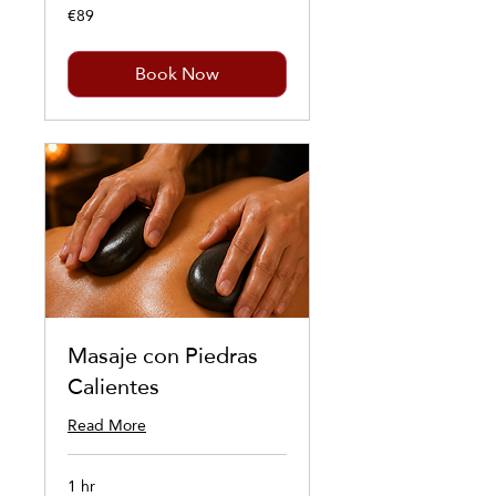
€89
89
euros
Book Now
Masaje con Piedras
Calientes
Read More
1 hr