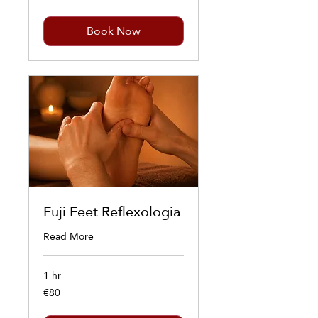
Book Now
Fuji Feet Reflexologia
Read More
1 hr
€80
80
euros