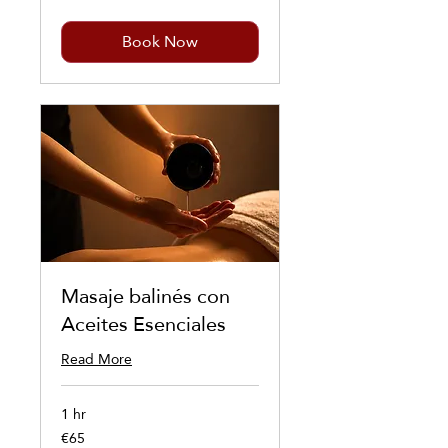
Book Now
Masaje balinés con
Aceites Esenciales
Read More
1 hr
€65
65
euros