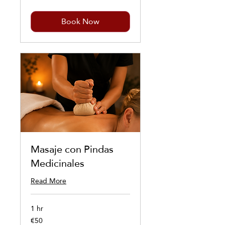
Book Now
Masaje con Pindas
Medicinales
Read More
1 hr
€50
50
euros